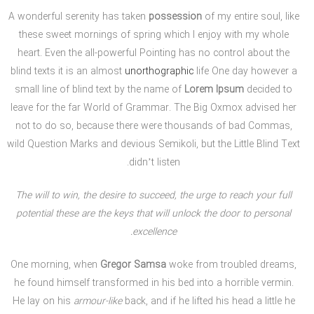
A wonderful serenity has taken
possession
of my entire soul, like
these sweet mornings of spring which I enjoy with my whole
heart. Even the all-powerful Pointing has no control about the
blind texts it is an almost
unorthographic
life One day however a
small line of blind text by the name of
Lorem Ipsum
decided to
leave for the far World of Grammar. The Big Oxmox advised her
not to do so, because there were thousands of bad Commas,
wild Question Marks and devious Semikoli, but the Little Blind Text
didn’t listen.
The will to win, the desire to succeed, the urge to reach your full
potential these are the keys that will unlock the door to personal
excellence.
One morning, when
Gregor Samsa
woke from troubled dreams,
he found himself transformed in his bed into a horrible vermin.
He lay on his
armour-like
back, and if he lifted his head a little he