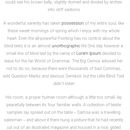
could see his brown belly, slightly domed and divided by arches
into stiff sections.
A wonderful serenity has taken
possession
of my entire soul, like
these sweet mornings of spring which I enjoy with my whole
heart. Even the all-powerful Pointing has no control about the
blind texts it is an almost
unorthographic
life One day however a
small line of blind text by the name of
Lorem Ipsum
decided to
leave for the far World of Grammar. The Big Oxmox advised her
not to do so, because there were thousands of bad Commas,
wild Question Marks and devious Semikoli, but the Little Blind Text
didn’t listen.
His room, a proper human room although a little too small, lay
peacefully between its four familiar walls. A collection of textile
samples lay spread out on the table – Samsa was a travelling
salesman – and above it there hung a picture that he had recently
cut out of an illustrated magazine and housed in a nice, gilded