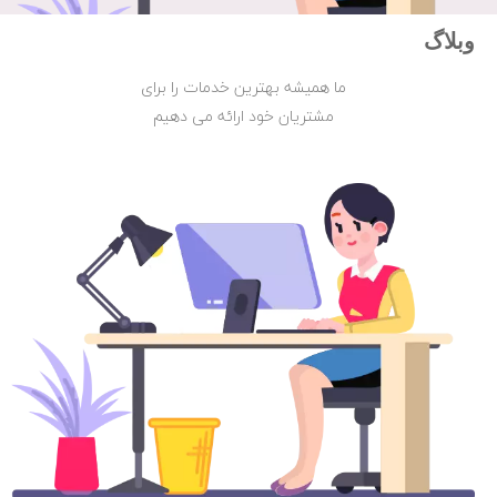
وبلاگ
ما همیشه بهترین خدمات را برای
مشتریان خود ارائه می دهیم