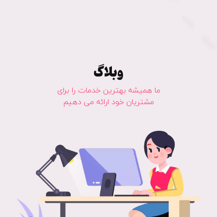
وبلاگ
ما همیشه بهترین خدمات را برای
مشتریان خود ارائه می دهیم