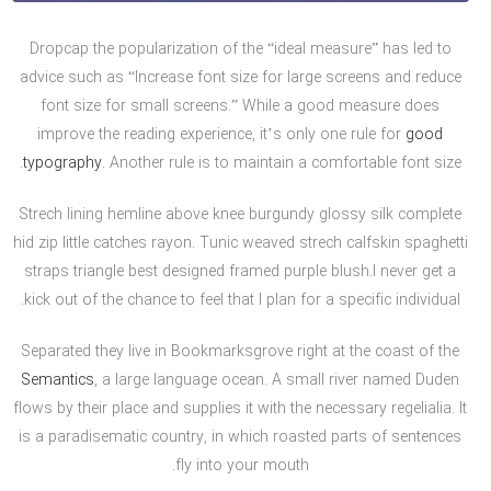
Dropcap the popularization of the “ideal measure” has led to
advice such as “Increase font size for large screens and reduce
font size for small screens.” While a good measure does
improve the reading experience, it’s only one rule for
good
typography
. Another rule is to maintain a comfortable font size.
Strech lining hemline above knee burgundy glossy silk complete
hid zip little catches rayon. Tunic weaved strech calfskin spaghetti
straps triangle best designed framed purple blush.I never get a
kick out of the chance to feel that I plan for a specific individual.
Separated they live in Bookmarksgrove right at the coast of the
Semantics
, a large language ocean. A small river named Duden
flows by their place and supplies it with the necessary regelialia. It
is a paradisematic country, in which roasted parts of sentences
fly into your mouth.